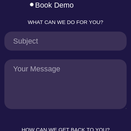
Book Demo
WHAT CAN WE DO FOR YOU?
HOW CAN WE GET BACK TO YOU?