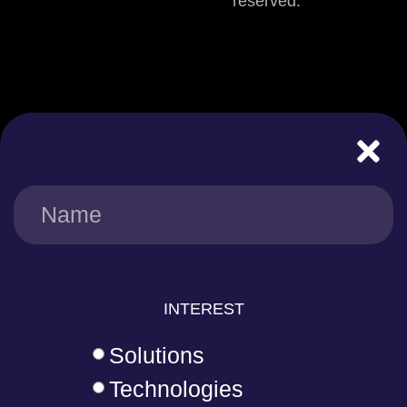
reserved.
INTEREST
Solutions
Technologies