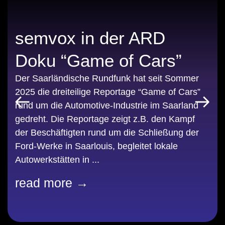
semvox in der ARD
Doku “Game of Cars”
Der Saarländische Rundfunk hat seit Sommer
2025 die dreiteilige Reportage “Game of Cars”
rund um die Automotive-Industrie im Saarland
gedreht. Die Reportage zeigt z.B. den Kampf
der Beschäftigten rund um die Schließung der
Ford-Werke in Saarlouis, begleitet lokale
Autowerkstätten in ...
read more →