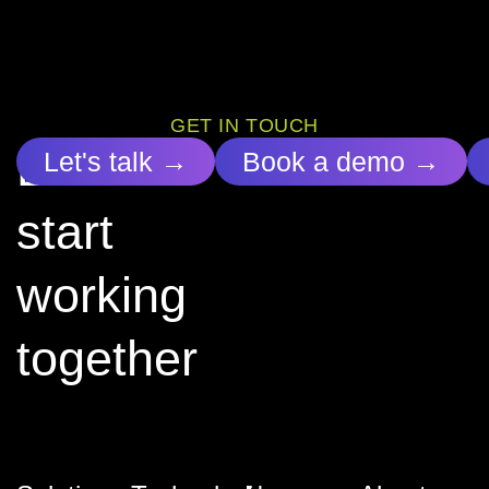
GET IN TOUCH
Let’s
Let's talk →
Book a demo →
start
working
together