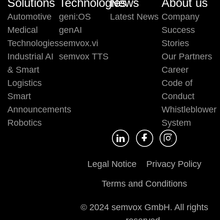
Solutions
Technologies
News
About us
Automotive
geni:OS
Latest News
Company
Medical
genAI
Success
Technologies
semvox.vi
Stories
Industrial AI
semvox TTS
Our Partners
& Smart
Career
Logistics
Code of
Smart
Conduct
Announcements
Whistleblower
Robotics
System
Legal Notice
Privacy Policy
Terms and Conditions
© 2024 semvox GmbH. All rights