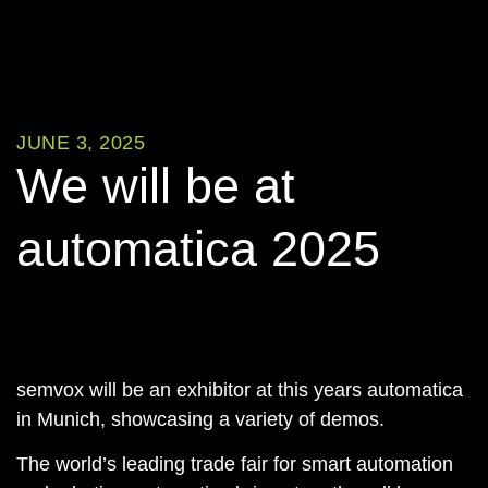
JUNE 3, 2025
We will be at
automatica 2025
semvox will be an exhibitor at this years automatica
in Munich, showcasing a variety of demos.
The world’s leading trade fair for smart automation