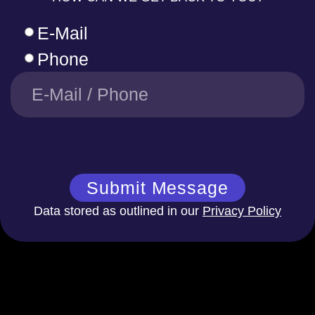
E-Mail
Phone
Submit Message
Data stored as outlined in our
Privacy Policy