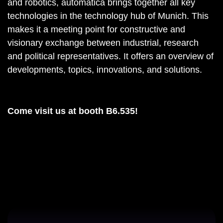
and robotics, automatica brings together all key
technologies in the technology hub of Munich. This
makes it a meeting point for constructive and
visionary exchange between industrial, research
and political representatives. It offers an overview of
developments, topics, innovations, and solutions.
Come visit us at booth B6.535!