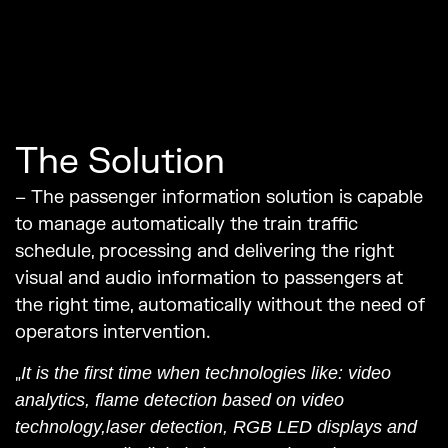
The Solution
– The passenger information solution is capable
to manage automatically the train traffic
schedule, processing and delivering the right
visual and audio information to passengers at
the right time, automatically without the need of
operators intervention.
„
It is the first time when technologies like: video
analytics, flame detection based on video
technology,laser detection, RGB LED displays and