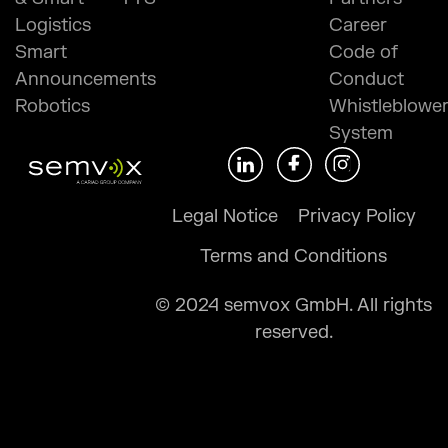
Logistics
Career
Smart
Code of
Announcements
Conduct
Robotics
Whistleblowe
System
Legal Notice
Privacy Policy
Terms and Conditions
© 2024 semvox GmbH. All rights
reserved.