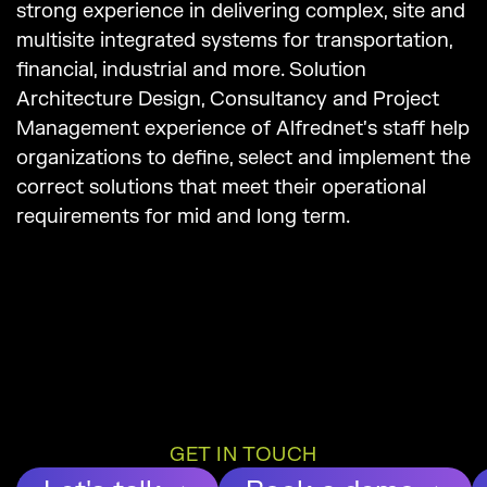
strong experience in delivering complex, site and
multisite integrated systems for transportation,
financial, industrial and more. Solution
Architecture Design, Consultancy and Project
Management experience of Alfrednet’s staff help
organizations to define, select and implement the
correct solutions that meet their operational
requirements for mid and long term.
GET IN TOUCH