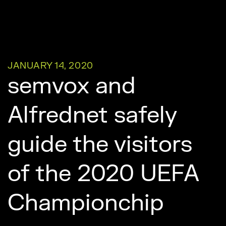
JANUARY 14, 2020
semvox and
Alfrednet safely
guide the visitors
of the 2020 UEFA
Championchip