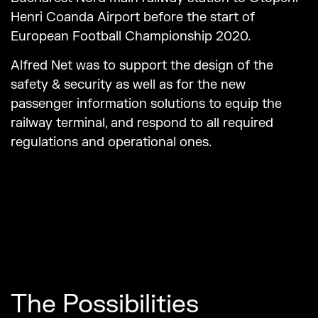
Henri Coanda Airport before the start of
European Football Championship 2020.
Alfred Net was to support the design of the
safety & security as well as for the new
passenger information solutions to equip the
railway terminal, and respond to all required
regulations and operational ones.
The Possibilities