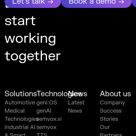
Let’s
Let's talk →
Book a demo →
start
working
together
Solutions
Technologies
News
About us
Automotive
geni:OS
Latest
Company
Medical
genAI
News
Success
Technologies
semvox.vi
Stories
Industrial AI
semvox
Our
& Smart
TTS
Partners