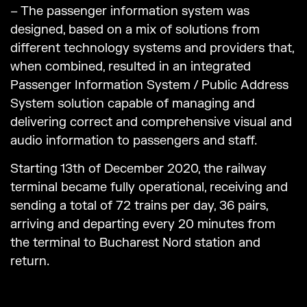
– The passenger information system was
designed, based on a mix of solutions from
different technology systems and providers that,
when combined, resulted in an integrated
Passenger Information System / Public Address
System solution capable of managing and
delivering correct and comprehensive visual and
audio information to passengers and staff.
Starting 13th of December 2020, the railway
terminal became fully operational, receiving and
sending a total of 72 trains per day, 36 pairs,
arriving and departing every 20 minutes from
the terminal to Bucharest Nord station and
return.