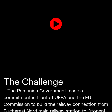
The Challenge
– The Romanian Government made a
commitment in front of UEFA and the EU
Commission to build the railway connection from
Bucharest Nord main railway station to Otopeni