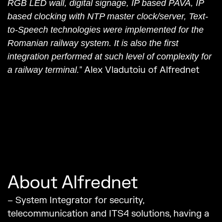
RGB LED wall, digital signage, IP based PAVA, IP
based clocking with NTP master clock/server, Text-
to-Speech technologies were implemented for the
Romanian railway system. It is also the first
integration performed at such level of complexity for
” Alex Vladutoiu of Alfrednet
a railway terminal.
About Alfrednet
– System Integrator for security,
telecommunication and ITS4 solutions, having a