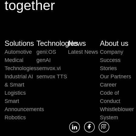
together
Solutions
Technologies
News
About us
Automotive
geni:OS
Latest News
Company
Medical
genAI
Success
Technologies
semvox.vi
Stories
Industrial AI
semvox TTS
Our Partners
& Smart
Career
Logistics
Code of
Smart
Conduct
Announcements
Whistleblower
Robotics
System