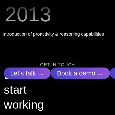
2013
Introduction of proactivity & reasoning capabilities
GET IN TOUCH
Let’s
Let's talk →
Book a demo →
start
working