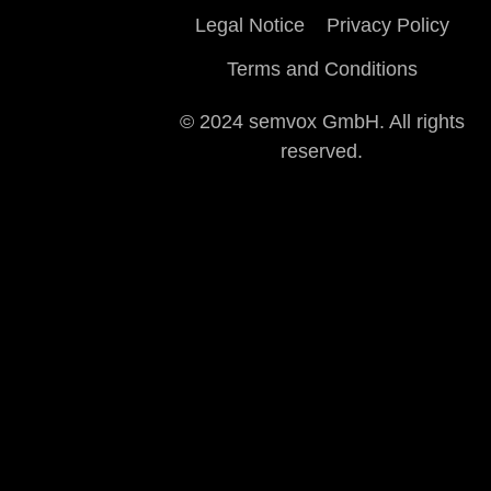
Legal Notice
Privacy Policy
Terms and Conditions
© 2024 semvox GmbH. All rights
reserved.