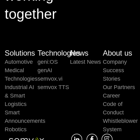
together
Solutions
Technologies
News
About us
Automotive
geni:OS
Latest News
Company
Medical
genAI
Success
Technologies
semvox.vi
Stories
Industrial AI
semvox TTS
Our Partners
& Smart
Career
Logistics
Code of
Smart
Conduct
Announcements
Whistleblower
Robotics
System