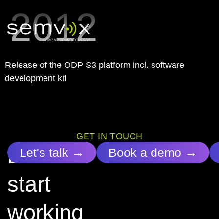
2012
Release of the ODP S3 platform incl. software
development kit
GET IN TOUCH
Let’s
Let's talk →
Book a demo →
start
working