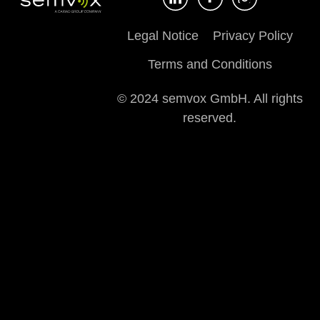
Legal Notice
Privacy Policy
Terms and Conditions
© 2024 semvox GmbH. All rights
reserved.